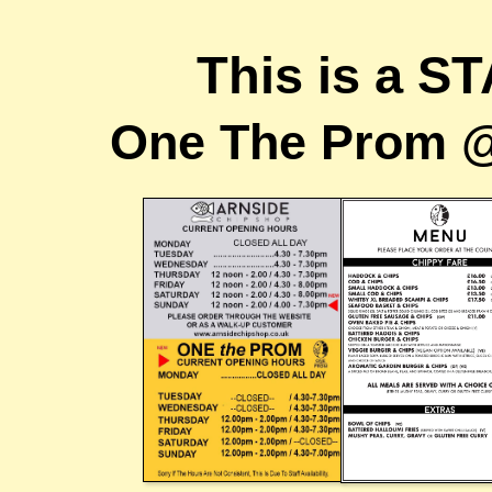
This is a S
One The Prom @