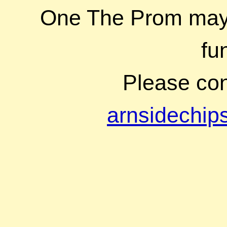
One The Prom may b
fu
Please cont
arnsidechi