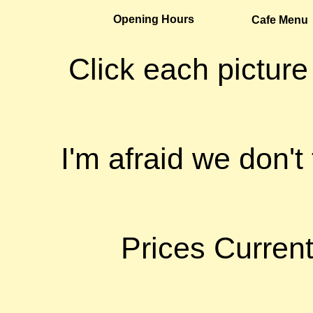
Opening Hours
Cafe Menu
Click each picture
I'm afraid we don't
Prices Curren